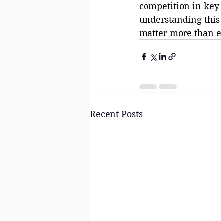
competition in key 
understanding this 
matter more than e
Recent Posts