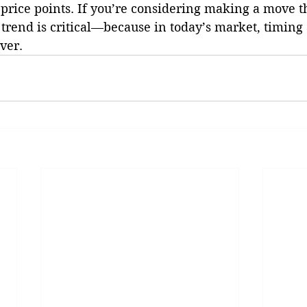
price points. If you’re considering making a move th
trend is critical—because in today’s market, timing 
ver.