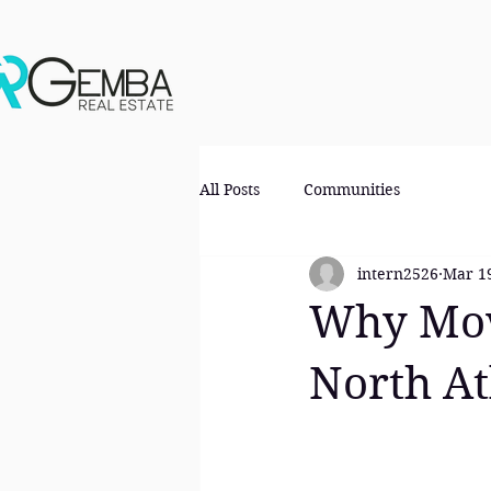
All Posts
Communities
intern2526
Mar 1
Why Mov
North At