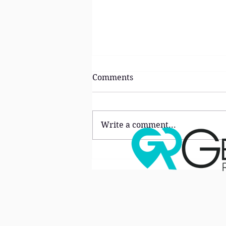
Comments
Write a comment...
The ‘Lifestyle Premium’:
Why Buyers Are Choosing
Neighborhoods Over Homes
in North Atlanta Right Now