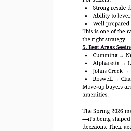
Strong resale 
Ability to leve
Well-prepared h
This is one of the 
the right strategy.
5. Best Areas Seei
Cumming → New
Alpharetta → L
Johns Creek → 
Roswell → Char
Move-up buyers are 
amenities.
The Spring 2026 mar
—it’s being shaped
decisions. Their ac