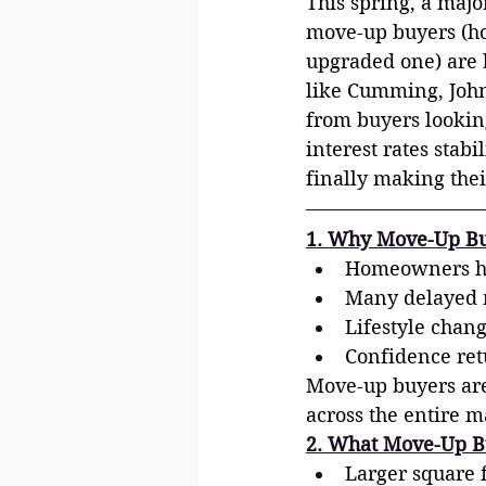
This spring, a maj
move-up buyers (ho
upgraded one) are b
like Cumming, Johns
from buyers lookin
interest rates stab
finally making the
1. Why Move-Up Bu
Homeowners hav
Many delayed m
Lifestyle chan
Confidence retu
Move-up buyers aren
across the entire m
2. What Move-Up B
Larger square 