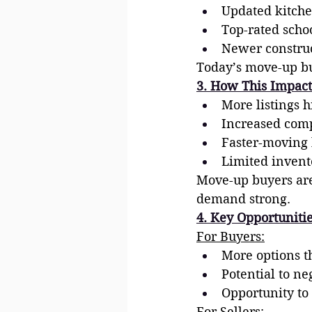
Updated kitche
Top-rated schoo
Newer construc
Today’s move-up buy
3. How This Impact
More listings h
Increased comp
Faster-moving 
Limited invent
Move-up buyers are
demand strong.
4. Key Opportunitie
For Buyers:
More options th
Potential to ne
Opportunity to
For Sellers: