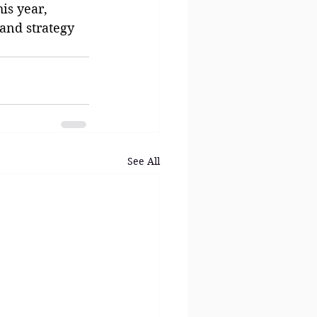
is year, 
and strategy 
See All