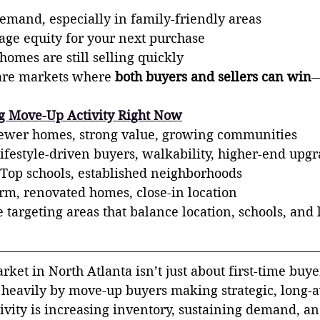
demand, especially in family-friendly areas
rage equity for your next purchase
omes are still selling quickly
rare markets where 
both buyers and sellers can win
—
ng Move-Up Activity Right Now
er homes, strong value, growing communities
ifestyle-driven buyers, walkability, higher-end upg
Top schools, established neighborhoods
m, renovated homes, close-in location
targeting areas that balance location, schools, and l
ket in North Atlanta isn’t just about first-time buye
 heavily by move-up buyers making strategic, long-
tivity is increasing inventory, sustaining demand, an