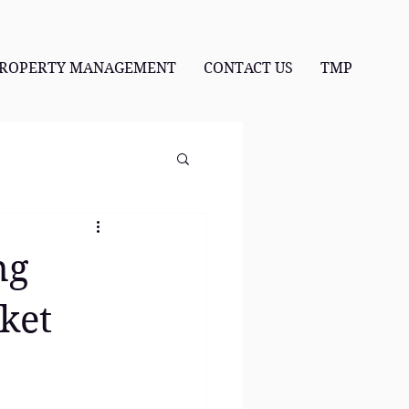
ROPERTY MANAGEMENT
CONTACT US
TMP
ng
ket