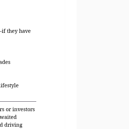
if they have 
rades
ifestyle 
rs or investors
awaited 
d driving 