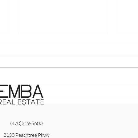
The ‘Price It Right or Pay
The 
the Price’ Reality: What
Pre
North Atlanta Sellers Need
Hom
to Know Right Now
Nort
(470)219-5600
2130 Peachtree Pkwy