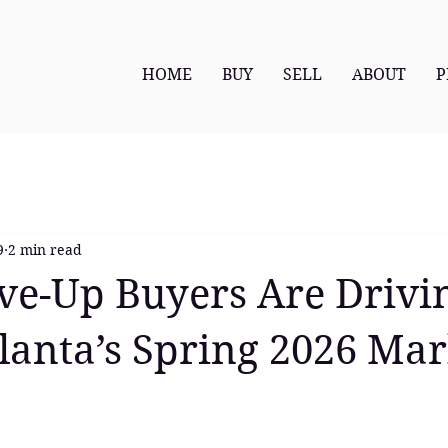
HOME
BUY
SELL
ABOUT
P
9
2 min read
e-Up Buyers Are Drivi
lanta’s Spring 2026 Mar