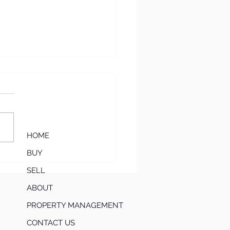
HOME
BUY
‘Move-In Ready
mium’: Why Updated
SELL
es Are Winning in
ABOUT
h Atlanta Right Now
PROPERTY MANAGEMENT
CONTACT US