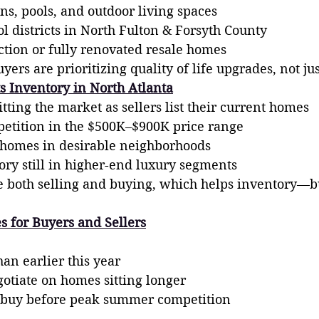
ns, pools, and outdoor living spaces
l districts in North Fulton & Forsyth County
tion or fully renovated resale homes
ers are prioritizing quality of life upgrades, not ju
s Inventory in North Atlanta
itting the market as sellers list their current homes
etition in the $500K–$900K price range
homes in desirable neighborhoods
ory still in higher-end luxury segments
 both selling and buying, which helps inventory—bu
s for Buyers and Sellers
an earlier this year
gotiate on homes sitting longer
 buy before peak summer competition