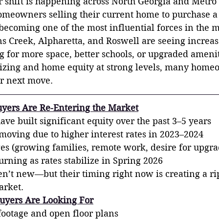
or shift is happening across North Georgia and Metr
meowners selling their current home to purchase a 
ecoming one of the most influential forces in the m
 Creek, Alpharetta, and Roswell are seeing increase
g for more space, better schools, or upgraded ameni
ilizing and home equity at strong levels, many home
ir next move.
yers Are Re-Entering the Market
e built significant equity over the past 3–5 years
oving due to higher interest rates in 2023–2024
ges (growing families, remote work, desire for upgra
rning as rates stabilize in Spring 2026
’t new—but their timing right now is creating a rip
arket.
uyers Are Looking For
footage and open floor plans