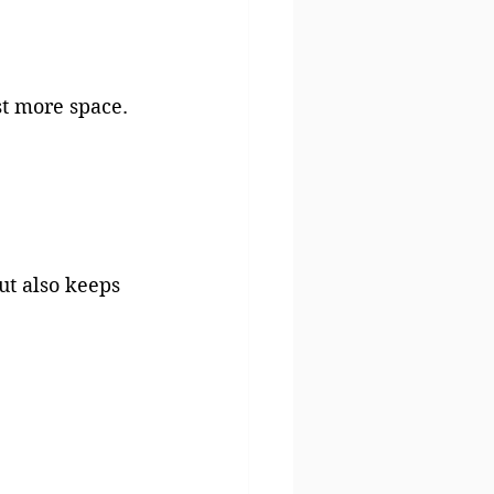
st more space.
t also keeps 