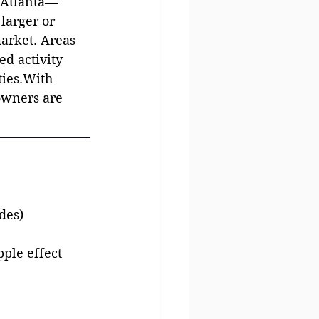
o Atlanta—
larger or 
arket. Areas 
d activity 
ties.With 
owners are 
des)
ple effect 