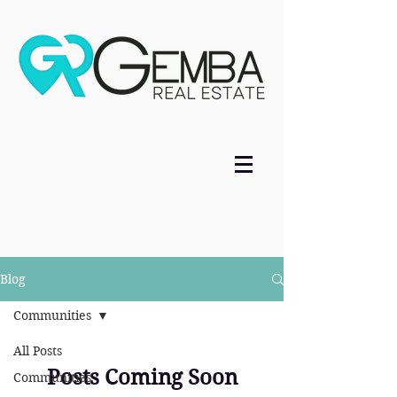
Blog
Communities
All Posts
Posts Coming Soon
Communities