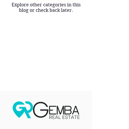
Explore other categories in this
blog or check back later.