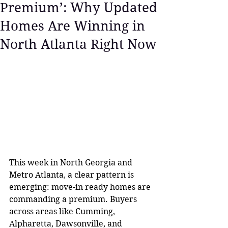
Premium’: Why Updated
Homes Are Winning in
North Atlanta Right Now
This week in North Georgia and 
Metro Atlanta, a clear pattern is 
emerging: move-in ready homes are 
commanding a premium. Buyers 
across areas like Cumming, 
Alpharetta, Dawsonville, and 