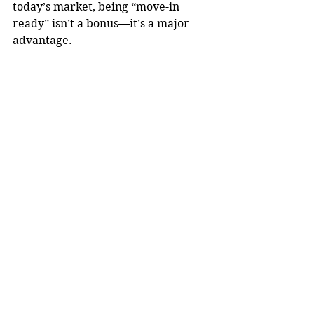
today’s market, being “move-in 
ready” isn’t a bonus—it’s a major 
advantage.
See All
Recent Posts