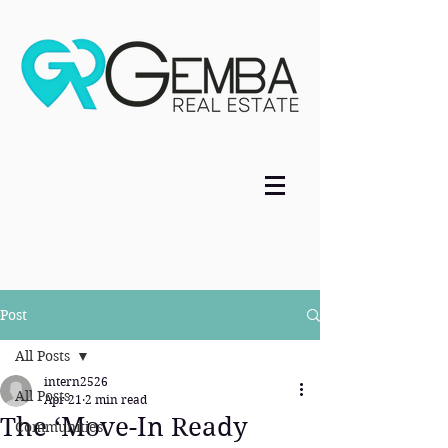
Post
All Posts
intern2526
All Posts
Apr 21
2 min read
The ‘Move-In Ready
Communities