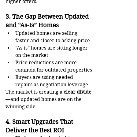
higher offers.
3. The Gap Between Updated 
and “As-Is” Homes
Updated homes are selling 
faster and closer to asking price
“As-is” homes are sitting longer 
on the market
Price reductions are more 
common for outdated properties
Buyers are using needed 
repairs as negotiation leverage
The market is creating a 
clear divide
—and updated homes are on the 
winning side.
4. Smart Upgrades That 
Deliver the Best ROI