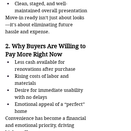
Clean, staged, and well-
maintained overall presentation
Move-in ready isn’t just about looks
—it’s about eliminating future 
hassle and expense.
2. Why Buyers Are Willing to 
Pay More Right Now
Less cash available for 
renovations after purchase
Rising costs of labor and 
materials
Desire for immediate usability 
with no delays
Emotional appeal of a “perfect” 
home
Convenience has become a financial 
and emotional priority, driving 