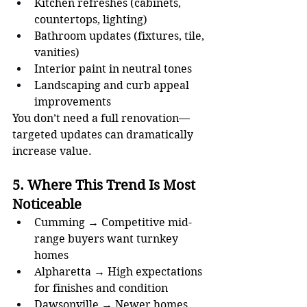
Kitchen refreshes (cabinets, 
countertops, lighting)
Bathroom updates (fixtures, tile, 
vanities)
Interior paint in neutral tones
Landscaping and curb appeal 
improvements
You don’t need a full renovation—
targeted updates can dramatically 
increase value.
5. Where This Trend Is Most 
Noticeable
Cumming → Competitive mid-
range buyers want turnkey 
homes
Alpharetta → High expectations 
for finishes and condition
Dawsonville → Newer homes 