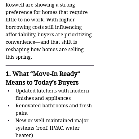
Roswell are showing a strong 
preference for homes that require 
little to no work. With higher 
borrowing costs still influencing 
affordability, buyers are prioritizing 
convenience—and that shift is 
reshaping how homes are selling 
this spring.
1. What “Move-In Ready” 
Means to Today’s Buyers
Updated kitchens with modern 
finishes and appliances
Renovated bathrooms and fresh 
paint
New or well-maintained major 
systems (roof, HVAC, water 
heater)