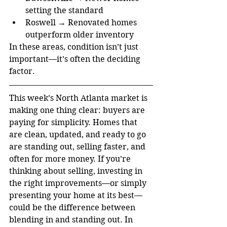
setting the standard
Roswell → Renovated homes 
outperform older inventory
In these areas, condition isn’t just 
important—it’s often the deciding 
factor.
This week’s North Atlanta market is 
making one thing clear: buyers are 
paying for simplicity. Homes that 
are clean, updated, and ready to go 
are standing out, selling faster, and 
often for more money. If you’re 
thinking about selling, investing in 
the right improvements—or simply 
presenting your home at its best—
could be the difference between 
blending in and standing out. In 