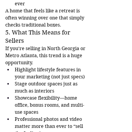
ever
A home that feels like a retreat is 
often winning over one that simply 
checks traditional boxes.
5. What This Means for 
Sellers
If you’re selling in North Georgia or 
Metro Atlanta, this trend is a huge 
opportunity.
Highlight lifestyle features in 
your marketing (not just specs)
Stage outdoor spaces just as 
much as interiors
Showcase flexibility—home 
office, bonus rooms, and multi-
use spaces
Professional photos and video 
matter more than ever to “sell 