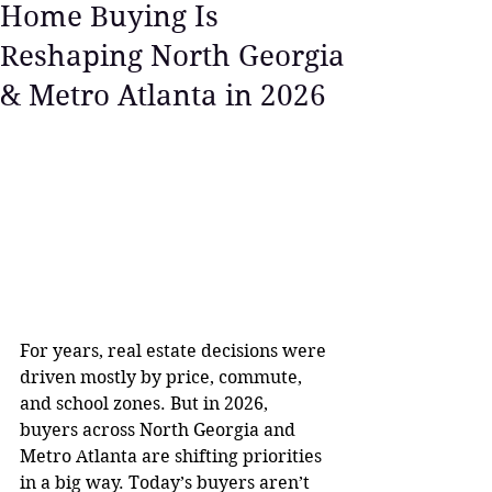
Home Buying Is
Reshaping North Georgia
& Metro Atlanta in 2026
For years, real estate decisions were 
driven mostly by price, commute, 
and school zones. But in 2026, 
buyers across North Georgia and 
Metro Atlanta are shifting priorities 
in a big way. Today’s buyers aren’t 