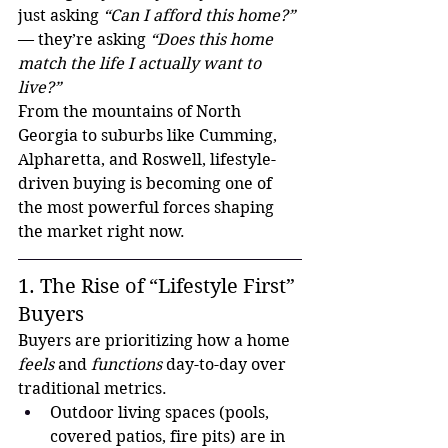
just asking 
“Can I afford this home?”
— they’re asking 
“Does this home 
match the life I actually want to 
live?”
From the mountains of North 
Georgia to suburbs like Cumming, 
Alpharetta, and Roswell, lifestyle-
driven buying is becoming one of 
the most powerful forces shaping 
the market right now.
1. The Rise of “Lifestyle First” 
Buyers
Buyers are prioritizing how a home 
feels
 and 
functions
 day-to-day over 
traditional metrics.
Outdoor living spaces (pools, 
covered patios, fire pits) are in 