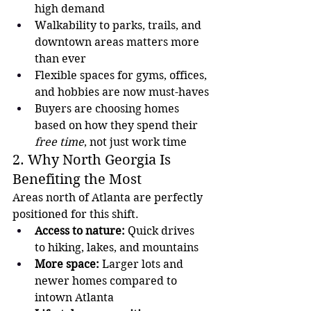
high demand
Walkability to parks, trails, and 
downtown areas matters more 
than ever
Flexible spaces for gyms, offices, 
and hobbies are now must-haves
Buyers are choosing homes 
based on how they spend their 
free time
, not just work time
2. Why North Georgia Is 
Benefiting the Most
Areas north of Atlanta are perfectly 
positioned for this shift.
Access to nature:
 Quick drives 
to hiking, lakes, and mountains
More space:
 Larger lots and 
newer homes compared to 
intown Atlanta