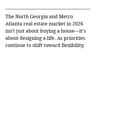
The North Georgia and Metro 
Atlanta real estate market in 2026 
isn’t just about buying a house—it’s 
about designing a life. As priorities 
continue to shift toward flexibility, 
comfort, and experiences, lifestyle-
driven buying is here to stay.
Whether it’s a pool in Johns Creek, 
acreage in Canton, or a walkable 
downtown near Woodstock, the 
question isn’t just 
where you want 
to live
—it’s 
how you want to live
.
And right now, North Georgia is one 
of the best places to make that 
vision a reality.