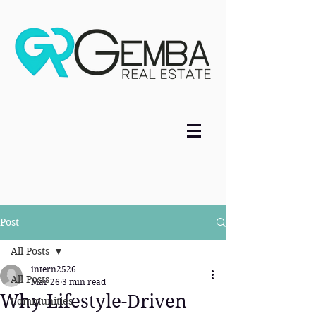
Post
All Posts
intern2526
All Posts
Mar 26
3 min read
Why Lifestyle-Driven
Communities