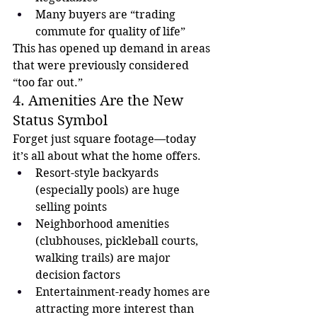
Many buyers are “trading 
commute for quality of life”
This has opened up demand in areas 
that were previously considered 
“too far out.”
4. Amenities Are the New 
Status Symbol
Forget just square footage—today 
it’s all about what the home offers.
Resort-style backyards 
(especially pools) are huge 
selling points
Neighborhood amenities 
(clubhouses, pickleball courts, 
walking trails) are major 
decision factors
Entertainment-ready homes are 
attracting more interest than 