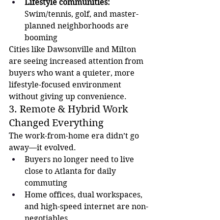
Lifestyle communities:
Swim/tennis, golf, and master-
planned neighborhoods are 
booming
Cities like Dawsonville and Milton 
are seeing increased attention from 
buyers who want a quieter, more 
lifestyle-focused environment 
without giving up convenience.
3. Remote & Hybrid Work 
Changed Everything
The work-from-home era didn’t go 
away—it evolved.
Buyers no longer need to live 
close to Atlanta for daily 
commuting
Home offices, dual workspaces, 
and high-speed internet are non-
negotiables