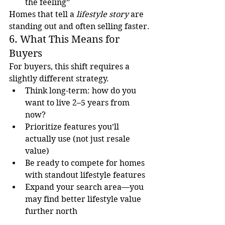
the feeling”
Homes that tell a 
lifestyle story
 are 
standing out and often selling faster.
6. What This Means for 
Buyers
For buyers, this shift requires a 
slightly different strategy.
Think long-term: how do you 
want to live 2–5 years from 
now?
Prioritize features you’ll 
actually use (not just resale 
value)
Be ready to compete for homes 
with standout lifestyle features
Expand your search area—you 
may find better lifestyle value 
further north