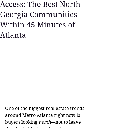
Access: The Best North
Georgia Communities
Within 45 Minutes of
Atlanta
One of the biggest real estate trends 
around Metro Atlanta right now is 
buyers looking 
north
—not to leave 