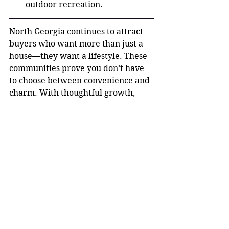
outdoor recreation.
North Georgia continues to attract 
buyers who want more than just a 
house—they want a lifestyle. These 
communities prove you don’t have 
to choose between convenience and 
charm. With thoughtful growth, 
strong local identity, and 
manageable access to Atlanta, North 
Georgia offers a balance that’s hard 
to beat. If you’re considering a move 
and wondering where quality of life 
meets location, the answer might be 
just north of the city limits.
Small town. Big opportunity. Best of 
both worlds.