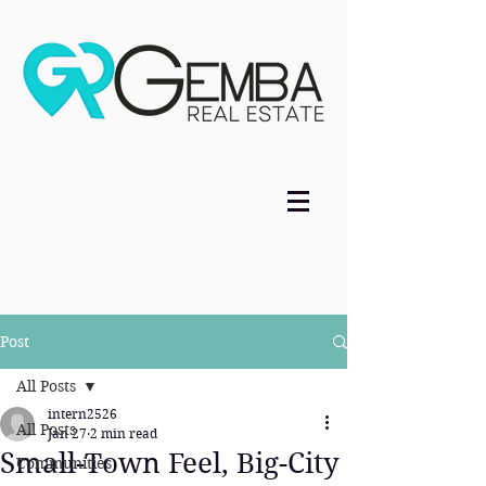
Post
All Posts
intern2526
All Posts
Jan 27
2 min read
Small-Town Feel, Big-City
Communities