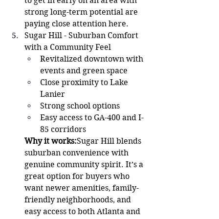
to get in early on an area with 
strong long-term potential are 
paying close attention here.
Sugar Hill - Suburban Comfort 
with a Community Feel 
Revitalized downtown with 
events and green space
Close proximity to Lake 
Lanier
Strong school options
Easy access to GA-400 and I-
85 corridors
Why it works:
Sugar Hill blends 
suburban convenience with 
genuine community spirit. It’s a 
great option for buyers who 
want newer amenities, family-
friendly neighborhoods, and 
easy access to both Atlanta and 