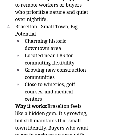
to remote workers or buyers 
who prioritize nature and quiet 
over nightlife.
Braselton - Small Town, Big 
Potential 
Charming historic 
downtown area
Located near I-85 for 
commuting flexibility
Growing new construction 
communities
Close to wineries, golf 
courses, and medical 
centers
Why it works:
Braselton feels 
like a hidden gem. It’s growing, 
but still maintains that small-
town identity. Buyers who want 