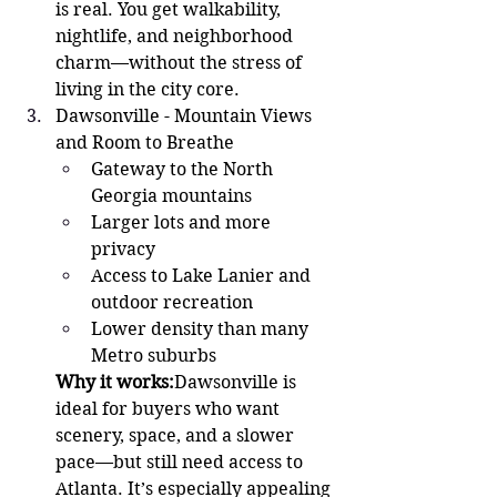
is real. You get walkability, 
nightlife, and neighborhood 
charm—without the stress of 
living in the city core.
Dawsonville - Mountain Views 
and Room to Breathe 
Gateway to the North 
Georgia mountains
Larger lots and more 
privacy
Access to Lake Lanier and 
outdoor recreation
Lower density than many 
Metro suburbs
Why it works:
Dawsonville is 
ideal for buyers who want 
scenery, space, and a slower 
pace—but still need access to 
Atlanta. It’s especially appealing 