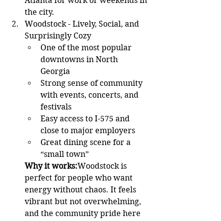
Atlanta for work or weekends in 
the city.
Woodstock - Lively, Social, and 
Surprisingly Cozy 
One of the most popular 
downtowns in North 
Georgia
Strong sense of community 
with events, concerts, and 
festivals
Easy access to I-575 and 
close to major employers
Great dining scene for a 
“small town”
Why it works:
Woodstock is 
perfect for people who want 
energy without chaos. It feels 
vibrant but not overwhelming, 
and the community pride here 