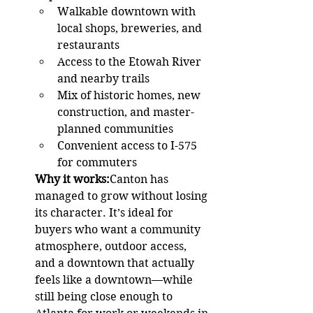
Walkable downtown with 
local shops, breweries, and 
restaurants
Access to the Etowah River 
and nearby trails
Mix of historic homes, new 
construction, and master-
planned communities
Convenient access to I-575 
for commuters
Why it works:
Canton has 
managed to grow without losing 
its character. It’s ideal for 
buyers who want a community 
atmosphere, outdoor access, 
and a downtown that actually 
feels like a downtown—while 
still being close enough to 