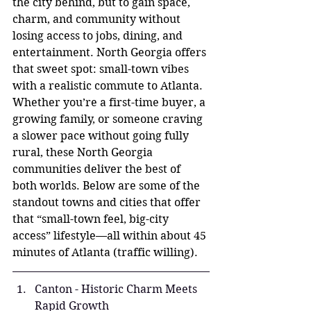
the city behind, but to gain space, 
charm, and community without 
losing access to jobs, dining, and 
entertainment. North Georgia offers 
that sweet spot: small-town vibes 
with a realistic commute to Atlanta. 
Whether you’re a first-time buyer, a 
growing family, or someone craving 
a slower pace without going fully 
rural, these North Georgia 
communities deliver the best of 
both worlds. Below are some of the 
standout towns and cities that offer 
that “small-town feel, big-city 
access” lifestyle—all within about 45 
minutes of Atlanta (traffic willing).
Canton - Historic Charm Meets 
Rapid Growth 