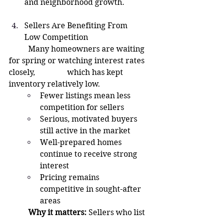
and neighborhood growth.
Sellers Are Benefiting From 
Low Competition
	Many homeowners are waiting 
for spring or watching interest rates 
closely, 		which has kept 
inventory relatively low.
Fewer listings mean less 
competition for sellers
Serious, motivated buyers 
still active in the market
Well-prepared homes 
continue to receive strong 
interest
Pricing remains 
competitive in sought-after 
areas
	Why it matters:
 Sellers who list 