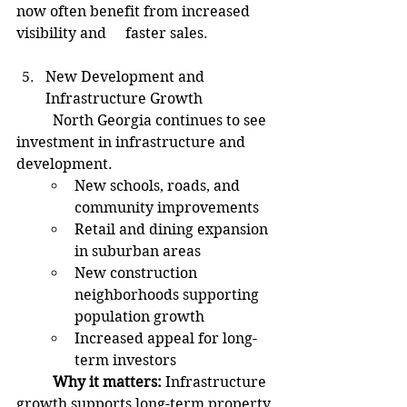
now often benefit from increased 
visibility and 	faster sales.
New Development and 
Infrastructure Growth
North Georgia continues to see 
investment in infrastructure and 
development.
New schools, roads, and 
community improvements
Retail and dining expansion 
in suburban areas
New construction 
neighborhoods supporting 
population growth
Increased appeal for long-
term investors
	Why it matters:
 Infrastructure 
growth supports long-term property 