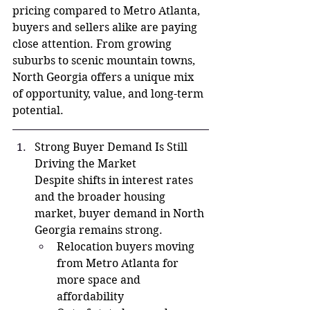
pricing compared to Metro Atlanta, 
buyers and sellers alike are paying 
close attention. From growing 
suburbs to scenic mountain towns, 
North Georgia offers a unique mix 
of opportunity, value, and long-term 
potential.
Strong Buyer Demand Is Still 
Driving the Market
Despite shifts in interest rates 
and the broader housing 
market, buyer demand in North 
Georgia remains strong.
Relocation buyers moving 
from Metro Atlanta for 
more space and 
affordability