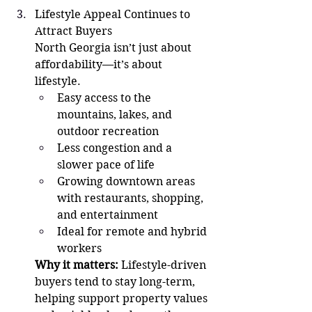
Lifestyle Appeal Continues to 
Attract Buyers
North Georgia isn’t just about 
affordability—it’s about 
lifestyle.
Easy access to the 
mountains, lakes, and 
outdoor recreation
Less congestion and a 
slower pace of life
Growing downtown areas 
with restaurants, shopping, 
and entertainment
Ideal for remote and hybrid 
workers
Why it matters:
 Lifestyle-driven 
buyers tend to stay long-term, 
helping support property values 