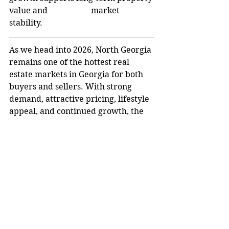
value and 		market 
stability.
As we head into 2026, North Georgia 
remains one of the hottest real 
estate markets in Georgia for both 
buyers and sellers. With strong 
demand, attractive pricing, lifestyle 
appeal, and continued growth, the 
region shows no signs of slowing 
down. Whether you’re looking to 
buy, sell, or invest, North Georgia 
offers opportunities worth 
exploring.
If you’re considering making a move 
or want to understand what your 
home is worth in today’s market, 