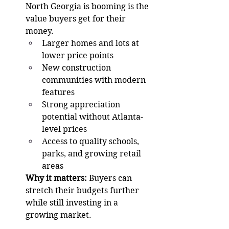
North Georgia is booming is the 
value buyers get for their 
money.
Larger homes and lots at 
lower price points
New construction 
communities with modern 
features
Strong appreciation 
potential without Atlanta-
level prices
Access to quality schools, 
parks, and growing retail 
areas
Why it matters:
 Buyers can 
stretch their budgets further 
while still investing in a 
growing market.