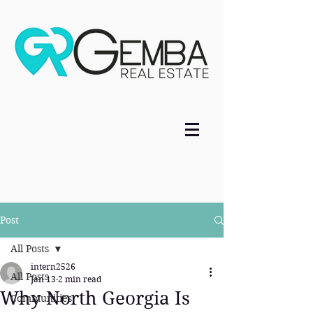
Post
All Posts
intern2526
All Posts
Jan 13
2 min read
Why North Georgia Is
Communities