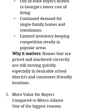
Out-of-state buyers drawn 
to Georgia’s lower cost of 
living
Continued demand for 
single-family homes and 
townhomes
Limited inventory keeping 
competition steady in 
popular areas
Why it matters:
 Homes that are 
priced and marketed correctly 
are still moving quickly, 
especially in desirable school 
districts and commuter-friendly 
locations.
More Value for Buyers 
Compared to Metro Atlanta
One of the biggest reasons 