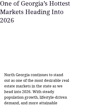
One of Georgia’s Hottest
Markets Heading Into
2026
North Georgia continues to stand 
out as one of the most desirable real 
estate markets in the state as we 
head into 2026. With steady 
population growth, lifestyle-driven 
demand, and more attainable 