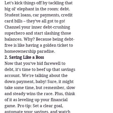
Let’s kick things off by tackling that 
big ol’ elephant in the room: debt. 
Student loans, car payments, credit 
card bills – they’ve all got to go! 
Channel your inner debt-crushing 
superhero and start slashing those 
balances. Why? Because being debt-
free is like having a golden ticket to 
homeownership paradise.
2. Saving Like a Boss
Now that you’ve bid farewell to 
debt, it’s time to beef up that savings 
account. We’re talking about the 
down payment, baby! Sure, it might 
take some time, but remember, slow 
and steady wins the race. Plus, think 
of it as leveling up your financial 
game. Pro tip: Set a clear goal, 
automate your savings, and watch 