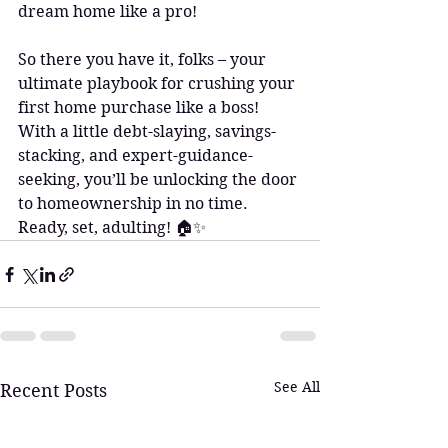
dream home like a pro!
So there you have it, folks – your 
ultimate playbook for crushing your 
first home purchase like a boss! 
With a little debt-slaying, savings-
stacking, and expert-guidance-
seeking, you’ll be unlocking the door 
to homeownership in no time. 
Ready, set, adulting! 🏠✨
See All
Recent Posts