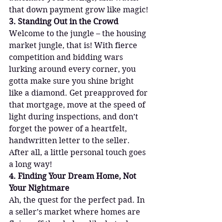
that down payment grow like magic!
3. Standing Out in the Crowd
Welcome to the jungle – the housing 
market jungle, that is! With fierce 
competition and bidding wars 
lurking around every corner, you 
gotta make sure you shine bright 
like a diamond. Get preapproved for 
that mortgage, move at the speed of 
light during inspections, and don’t 
forget the power of a heartfelt, 
handwritten letter to the seller. 
After all, a little personal touch goes 
a long way!
4. Finding Your Dream Home, Not 
Your Nightmare
Ah, the quest for the perfect pad. In 
a seller’s market where homes are 