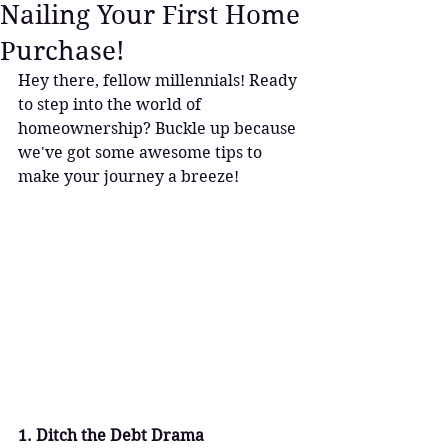
Nailing Your First Home
Purchase!
Hey there, fellow millennials! Ready 
to step into the world of 
homeownership? Buckle up because 
we've got some awesome tips to 
make your journey a breeze!
1. Ditch the Debt Drama