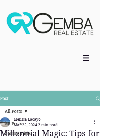
Post
All Posts
Melissa Lacayo
All Posts
Mar 25, 2024
2 min read
Millennial Magic: Tips for
Communities