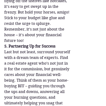
flying off the shelves like hotcakes, 
it’s easy to get swept up in the 
frenzy. But hold your horses, amigo! 
Stick to your budget like glue and 
resist the urge to splurge. 
Remember, it’s not just about the 
house – it’s about your financial 
future too!
5. Partnering Up for Success
Last but not least, surround yourself 
with a dream team of experts. Find 
a real estate agent who’s not just in 
it for the commission, but genuinely 
cares about your financial well-
being. Think of them as your home-
buying BFF – guiding you through 
the ups and downs, answering all 
your burning questions, and 
ultimately helping you snag that 