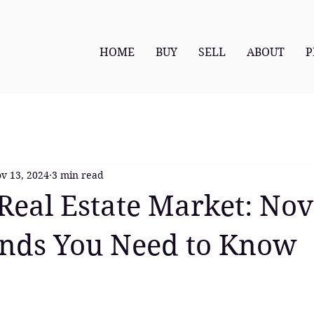
HOME
BUY
SELL
ABOUT
P
v 13, 2024
3 min read
Real Estate Market: N
ends You Need to Know