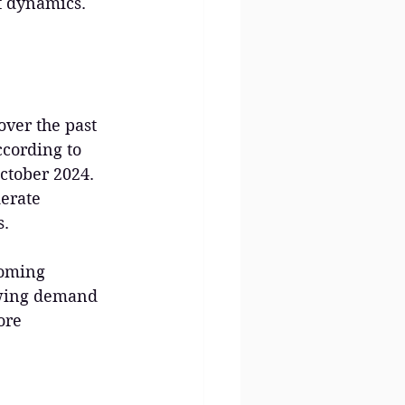
et dynamics. 
:
ver the past 
ccording to 
ctober 2024. 
erate 
s.
coming 
owing demand 
ore 