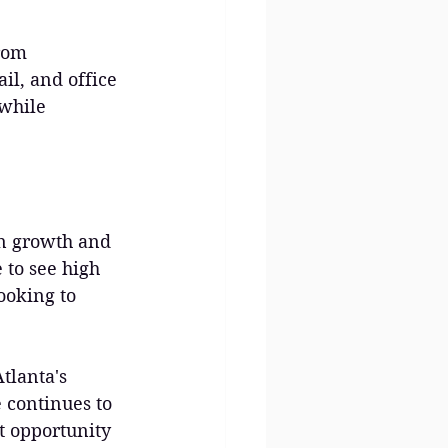
rom 
il, and office 
while 
on growth and 
to see high 
ooking to 
tlanta's 
 continues to 
t opportunity 