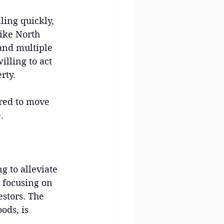
ing quickly, 
like North 
 and multiple 
lling to act 
rty.
ared to move 
.
g to alleviate 
 focusing on 
stors. The 
ds, is 