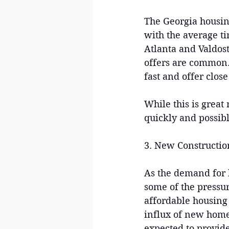
The Georgia housin
with the average ti
Atlanta and Valdost
offers are common. 
fast and offer close
While this is great
quickly and possib
3. New Construct
As the demand for h
some of the pressur
affordable housing 
influx of new home
expected to provid