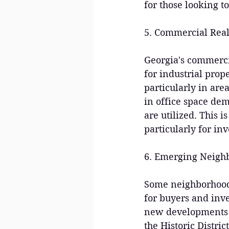
for those looking t
5. Commercial Real
Georgia's commerci
for industrial prope
particularly in are
in office space de
are utilized. This i
particularly for in
6. Emerging Neigh
Some neighborhoods 
for buyers and inve
new developments ma
the Historic Distric