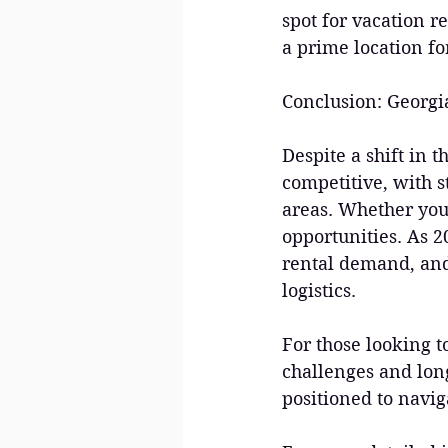
spot for vacation r
a prime location f
Conclusion: Georgia 
Despite a shift in 
competitive, with 
areas. Whether you'
opportunities. As 2
rental demand, and
logistics.
For those looking 
challenges and long
positioned to navig