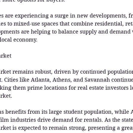
ties are experiencing a surge in new developments, f
ies to mixed-use spaces that combine residential, reta
opments are helping to balance supply and demand 
 local economy.
arket
arket remains robust, driven by continued populati
 Cities like Atlanta, Athens, and Savannah continue 
ng them prime locations for real estate investors l
rket.
ns benefits from its large student population, while A
lm industries drive demand for rentals. As the state
rket is expected to remain strong, presenting a grea