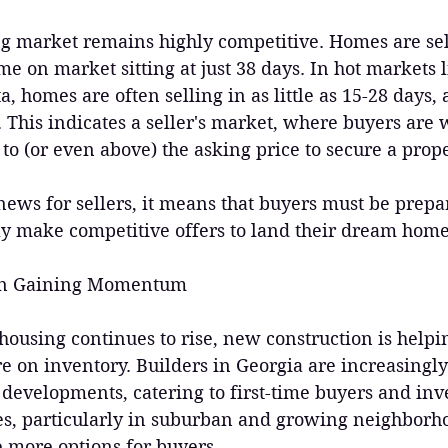
g market remains highly competitive. Homes are sell
me on market sitting at just 38 days. In hot markets 
a, homes are often selling in as little as 15-28 days,
This indicates a seller's market, where buyers are wi
 to (or even above) the asking price to secure a prope
 news for sellers, it means that buyers must be prep
ly make competitive offers to land their dream home
ion Gaining Momentum
ousing continues to rise, new construction is helpin
e on inventory. Builders in Georgia are increasingly
developments, catering to first-time buyers and inve
s, particularly in suburban and growing neighborhoo
e more options for buyers.