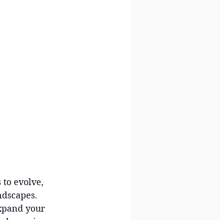
 to evolve, 
ndscapes. 
xpand your 