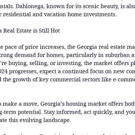
entals. Dahlonega, known for its scenic beauty, is al
or residential and vacation home investments.
Real Estate is Still Hot
the pace of price increases, the Georgia real estate m
strong demand for homes, particularly in suburban 
re buying, selling, or investing, the market offers pl
024 progresses, expect a continued focus on new con
 the growth of key commercial sectors like e-comm
to make a move, Georgia’s housing market offers both
-term potential. Stay informed, act quickly, and you’
ate this evolving landscape. 