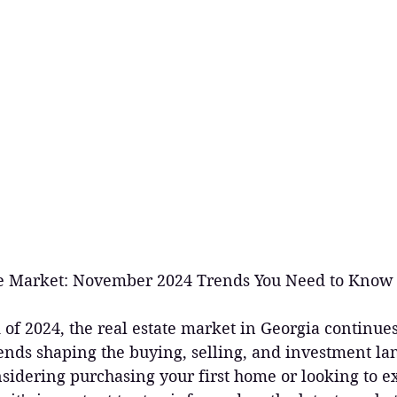
ate Market: November 2024 Trends You Need to Know
of 2024, the real estate market in Georgia continues
ends shaping the buying, selling, and investment la
sidering purchasing your first home or looking to e