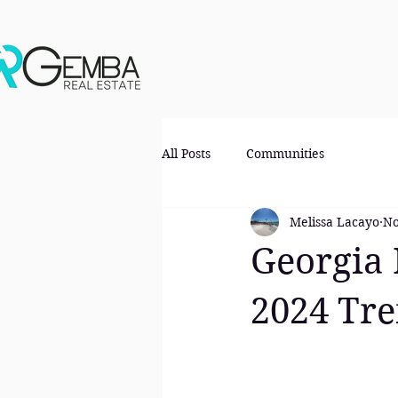
All Posts
Communities
Melissa Lacayo
No
Georgia 
2024 Tr