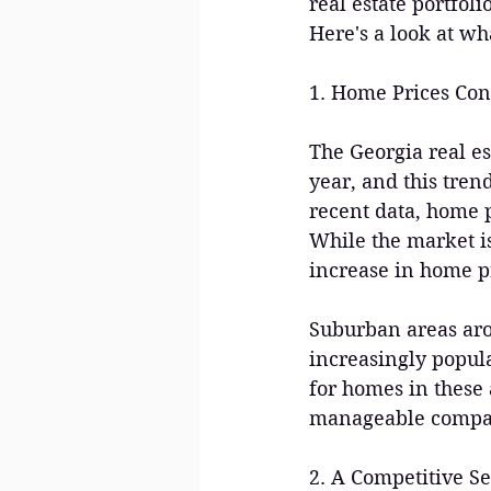
real estate portfol
Here's a look at wh
1. Home Prices Con
The Georgia real es
year, and this tren
recent data, home p
While the market is
increase in home p
Suburban areas aro
increasingly popul
for homes in these a
manageable compare
2. A Competitive Se