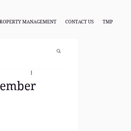
ROPERTY MANAGEMENT
CONTACT US
TMP
ovember