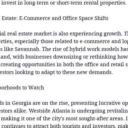
o invest in long-term or short-term rental properties.
 Estate: E-Commerce and Office Space Shifts
al real estate market is also experiencing growth.
rties, especially those related to e-commerce and logi
as like Savannah. The rise of hybrid work models has 
mand, with businesses downsizing or rethinking how 
s creating opportunities in both the office and retail 
vestors looking to adapt to these new demands.
borhoods to Watch
in Georgia are on the rise, presenting lucrative op
stors alike. Westside Atlanta is undergoing revitaliz
king it one of the city's most sought-after areas. 
t continues to attract both tourists and investors, mak