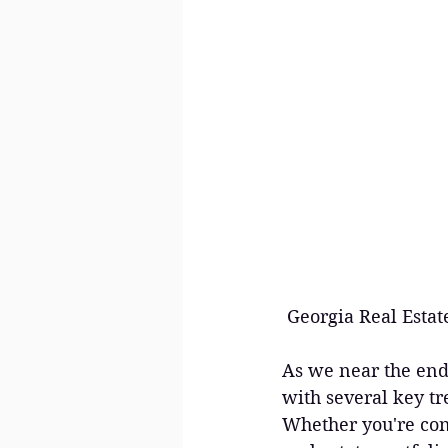
 Georgia Real Est
As we near the end 
with several key tr
Whether you're con