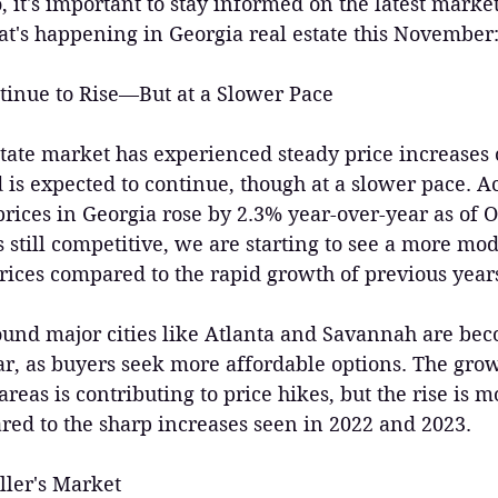
io, it's important to stay informed on the latest mark
at's happening in Georgia real estate this November
tinue to Rise—But at a Slower Pace
tate market has experienced steady price increases o
d is expected to continue, though at a slower pace. A
rices in Georgia rose by 2.3% year-over-year as of O
 still competitive, we are starting to see a more mod
rices compared to the rapid growth of previous year
und major cities like Atlanta and Savannah are be
ar, as buyers seek more affordable options. The gr
reas is contributing to price hikes, but the rise is m
d to the sharp increases seen in 2022 and 2023.
ller's Market