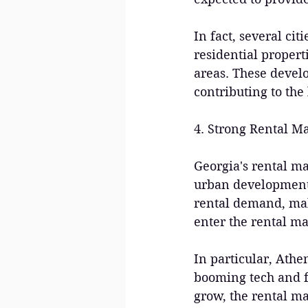
In fact, several ci
residential propert
areas. These devel
contributing to the
4. Strong Rental M
Georgia's rental m
urban development.
rental demand, maki
enter the rental ma
In particular, Athe
booming tech and fi
grow, the rental ma