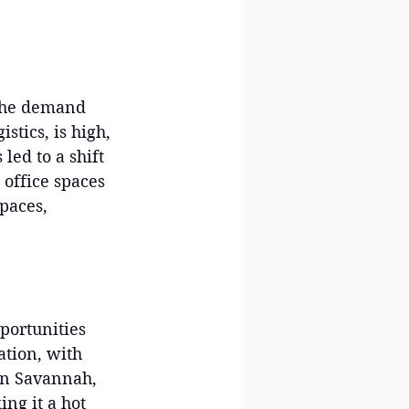
 The demand 
stics, is high, 
led to a shift 
office spaces 
spaces, 
portunities 
ation, with 
In Savannah, 
ing it a hot 