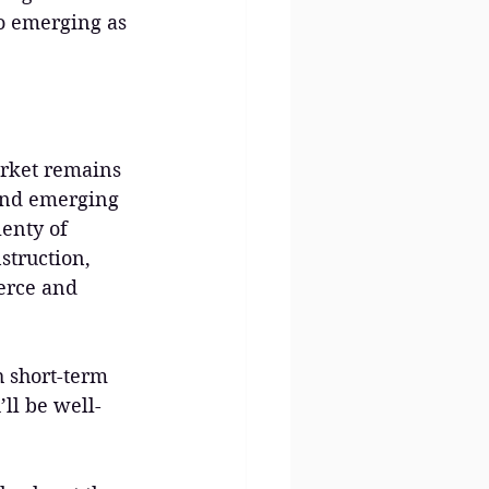
so emerging as 
arket remains 
and emerging 
enty of 
struction, 
erce and 
 short-term 
ll be well-