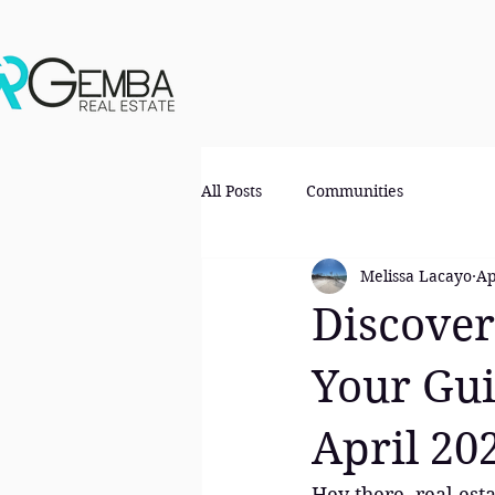
All Posts
Communities
Melissa Lacayo
Ap
Discover
Your Gui
April 20
Hey there, real esta