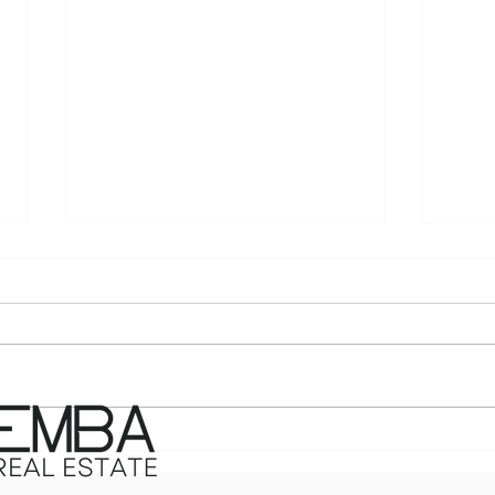
The ‘Price It Right or Pay
The 
the Price’ Reality: What
Pre
North Atlanta Sellers Need
Hom