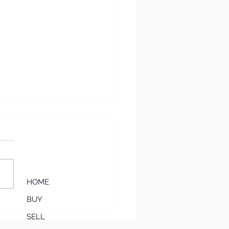
HOME
BUY
‘Move-In Ready
mium’: Why Updated
SELL
es Are Winning in