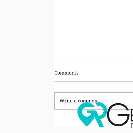
Comments
Write a comment...
The ‘Lifestyle Premium’:
Why Buyers Are Choosing
Neighborhoods Over Homes