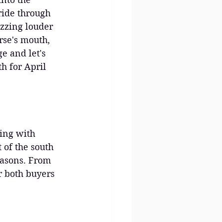
ride through 
uzzing louder 
rse's mouth, 
e and let's 
h for April 
ming with 
 of the south 
easons. From 
or both buyers 