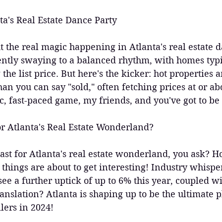
ta's Real Estate Dance Party
ut the real magic happening in Atlanta's real estate d
ntly swaying to a balanced rhythm, with homes typic
he list price. But here's the kicker: hot properties ar
han you can say "sold," often fetching prices at or abo
c, fast-paced game, my friends, and you've got to be i
r Atlanta's Real Estate Wonderland?
cast for Atlanta's real estate wonderland, you ask? H
e things are about to get interesting! Industry whispe
ee a further uptick of up to 6% this year, coupled wi
anslation? Atlanta is shaping up to be the ultimate 
lers in 2024!