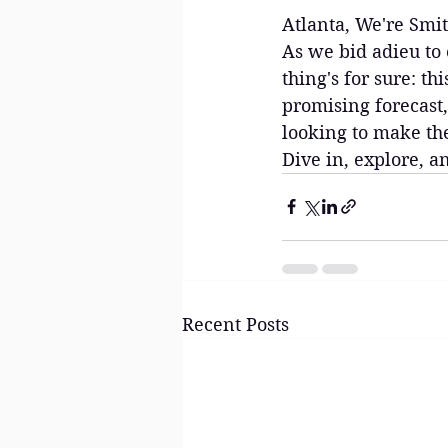
Atlanta, We're Smit
As we bid adieu to 
thing's for sure: th
promising forecast,
looking to make the
Dive in, explore, a
Recent Posts