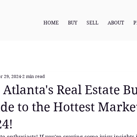
HOME
BUY
SELL
ABOUT
P
r 29, 2024
2 min read
 Atlanta's Real Estate B
de to the Hottest Marke
24!
te enthusiasts! If you're craving some juicy insights 