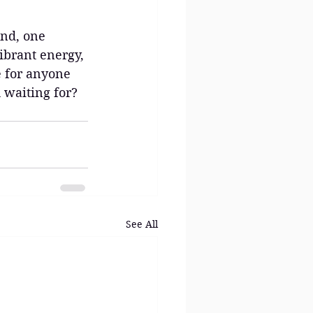
and, one 
vibrant energy, 
e for anyone 
 waiting for? 
See All