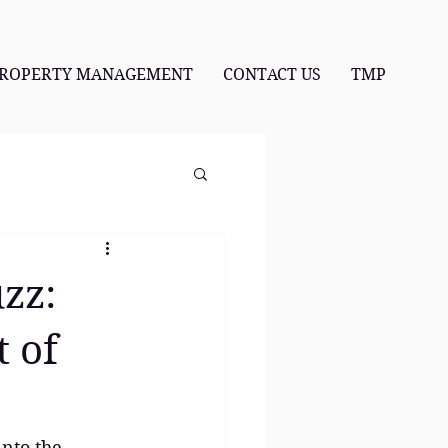
ROPERTY MANAGEMENT
CONTACT US
TMP
uzz:
t of
into the 