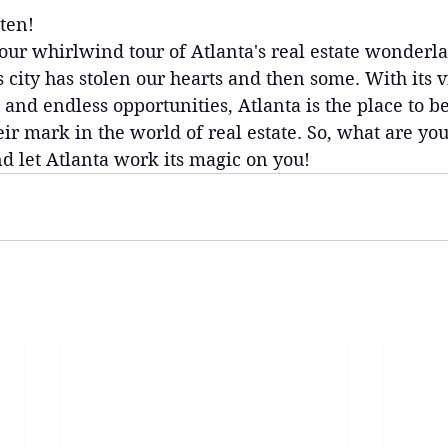
ten!
our whirlwind tour of Atlanta's real estate wonderl
is city has stolen our hearts and then some. With its 
 and endless opportunities, Atlanta is the place to b
ir mark in the world of real estate. So, what are you
nd let Atlanta work its magic on you!