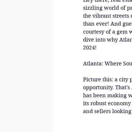
sizzling world of pr
the vibrant streets
than ever! And gues
courtesy of a gem w
dive into why Atlan
2024!
Atlanta: Where Sou
Picture this: a cit
opportunity. That's 
has been making wav
its robust economy t
and sellers looking