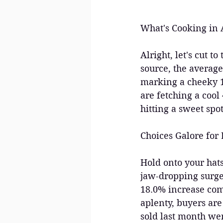
What's Cooking in A
Alright, let's cut 
source, the average
marking a cheeky 1
are fetching a cool
hitting a sweet spot
Choices Galore for 
Hold onto your hats
jaw-dropping surge
18.0% increase comp
aplenty, buyers are
sold last month wen