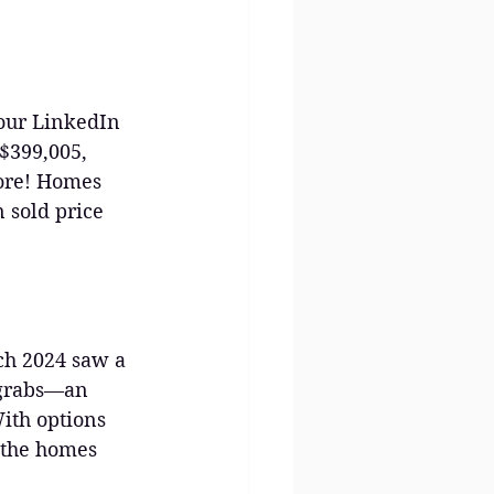
 our LinkedIn 
$399,005, 
more! Homes 
 sold price 
ch 2024 saw a 
 grabs—an 
ith options 
f the homes 