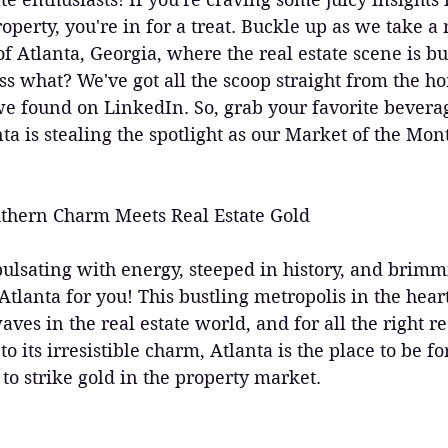
operty, you're in for a treat. Buckle up as we take a 
 of Atlanta, Georgia, where the real estate scene is b
s what? We've got all the scoop straight from the ho
e found on LinkedIn. So, grab your favorite beverag
ta is stealing the spotlight as our Market of the Mont
thern Charm Meets Real Estate Gold
y pulsating with energy, steeped in history, and brim
Atlanta for you! This bustling metropolis in the heart
es in the real estate world, and for all the right r
o its irresistible charm, Atlanta is the place to be f
 to strike gold in the property market.