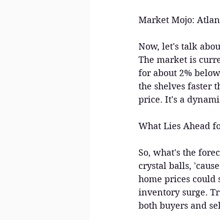
Market Mojo: Atlan
Now, let's talk abo
The market is curre
for about 2% below t
the shelves faster t
price. It's a dynami
What Lies Ahead fo
So, what's the fore
crystal balls, 'caus
home prices could s
inventory surge. Tr
both buyers and sel