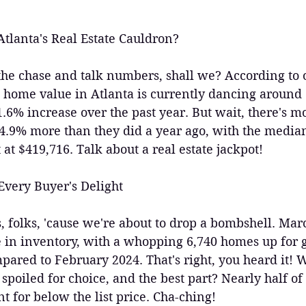
tlanta's Real Estate Cauldron?
to the chase and talk numbers, shall we? According to
 home value in Atlanta is currently dancing around 
.6% increase over the past year. But wait, there's 
 4.9% more than they did a year ago, with the median
 at $419,716. Talk about a real estate jackpot!
Every Buyer's Delight
, folks, 'cause we're about to drop a bombshell. Mar
 in inventory, with a whopping 6,740 homes up for
ared to February 2024. That's right, you heard it! W
 spoiled for choice, and the best part? Nearly half o
t for below the list price. Cha-ching!