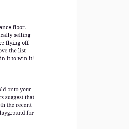
ance floor. 
ally selling 
e flying off 
ve the list 
n it to win it!
old onto your 
rs suggest that 
th the recent 
playground for 