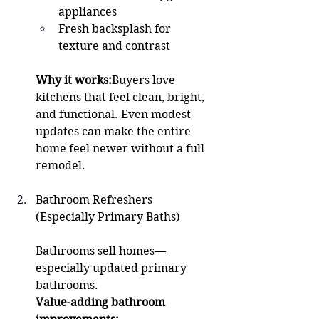
appliances
Fresh backsplash for 
texture and contrast
Why it works:
Buyers love 
kitchens that feel clean, bright, 
and functional. Even modest 
updates can make the entire 
home feel newer without a full 
remodel.
Bathroom Refreshers 
(Especially Primary Baths)
Bathrooms sell homes—
especially updated primary 
bathrooms.
Value-adding bathroom 