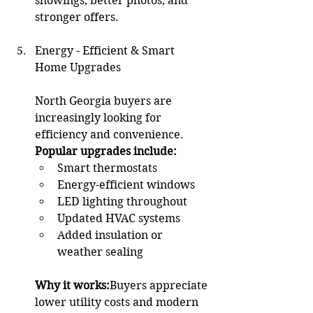
showings, better photos, and 
stronger offers.
Energy - Efficient & Smart 
Home Upgrades 
North Georgia buyers are 
increasingly looking for 
efficiency and convenience.
Popular upgrades include:
Smart thermostats
Energy-efficient windows
LED lighting throughout
Updated HVAC systems
Added insulation or 
weather sealing
Why it works:
Buyers appreciate 
lower utility costs and modern 