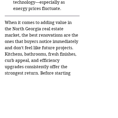
technology—especially as 
energy prices fluctuate.
When it comes to adding value in 
the North Georgia real estate 
market, the best renovations are the 
ones that buyers notice immediately 
and don’t feel like future projects. 
Kitchens, bathrooms, fresh finishes, 
curb appeal, and efficiency 
upgrades consistently offer the 
strongest return. Before starting 
any renovation, it’s always smart to 
consider your neighborhood, price 
point, and buyer expectations. The 
right updates—done strategically—
can help your home sell faster and 
for more money. Thinking about 
selling or wondering which 