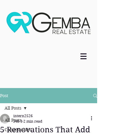
Post
All Posts
intern2526
All Posts
Feb 3
2 min read
5 Renovations That Add
Communities