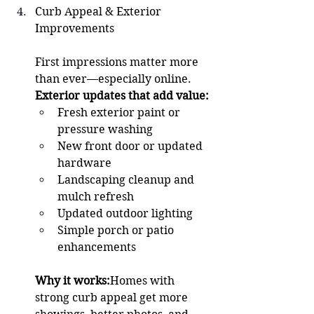
Curb Appeal & Exterior 
Improvements 
First impressions matter more 
than ever—especially online.
Exterior updates that add value:
Fresh exterior paint or 
pressure washing
New front door or updated 
hardware
Landscaping cleanup and 
mulch refresh
Updated outdoor lighting
Simple porch or patio 
enhancements
Why it works:
Homes with 
strong curb appeal get more 