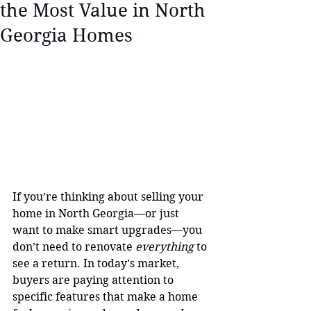
the Most Value in North
Georgia Homes
If you’re thinking about selling your 
home in North Georgia—or just 
want to make smart upgrades—you 
don’t need to renovate 
everything
 to 
see a return. In today’s market, 
buyers are paying attention to 
specific features that make a home 