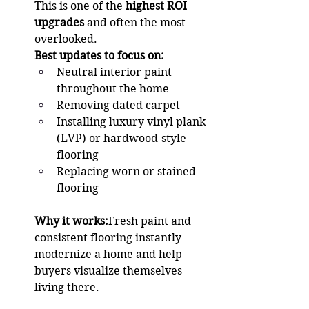
This is one of the 
highest ROI 
upgrades
 and often the most 
overlooked.
Best updates to focus on:
Neutral interior paint 
throughout the home
Removing dated carpet
Installing luxury vinyl plank 
(LVP) or hardwood-style 
flooring
Replacing worn or stained 
flooring
Why it works:
Fresh paint and 
consistent flooring instantly 
modernize a home and help 
buyers visualize themselves 
living there.