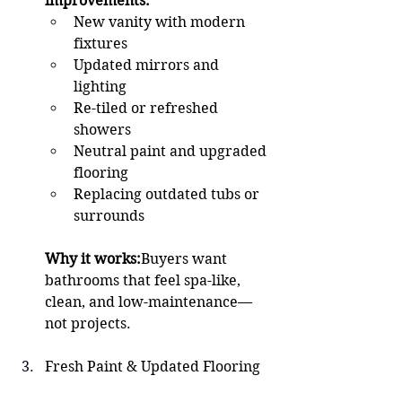
improvements:
New vanity with modern 
fixtures
Updated mirrors and 
lighting
Re-tiled or refreshed 
showers
Neutral paint and upgraded 
flooring
Replacing outdated tubs or 
surrounds
Why it works:
Buyers want 
bathrooms that feel spa-like, 
clean, and low-maintenance—
not projects.
Fresh Paint & Updated Flooring 