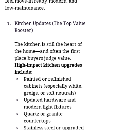
feel move-in ready, modern, and 
low-maintenance.
Kitchen Updates (The Top Value 
Booster)
The kitchen is still the heart of 
the home—and often the first 
place buyers judge value.
High-impact kitchen upgrades 
include:
Painted or refinished 
cabinets (especially white, 
greige, or soft neutrals)
Updated hardware and 
modern light fixtures
Quartz or granite 
countertops
Stainless steel or upgraded 