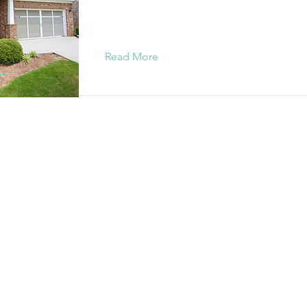
Read More