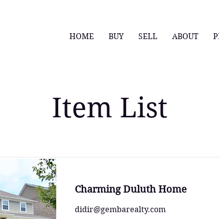
HOME
BUY
SELL
ABOUT
P
Item List
Charming Duluth Home
didir@gembarealty.com