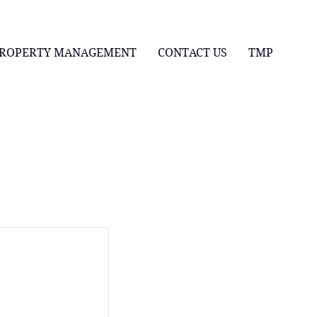
ROPERTY MANAGEMENT
CONTACT US
TMP